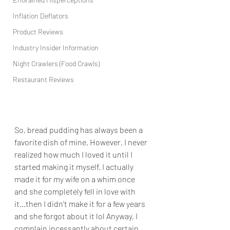
Inflation Deflators
Product Reviews
Industry Insider Information
Night Crawlers (Food Crawls)
Restaurant Reviews
So, bread pudding has always been a 
favorite dish of mine. However, I never 
realized how much I loved it until I 
started making it myself. I actually 
made it for my wife on a whim once 
and she completely fell in love with 
it...then I didn't make it for a few years 
and she forgot about it lol Anyway, I 
complain incessantly about certain 