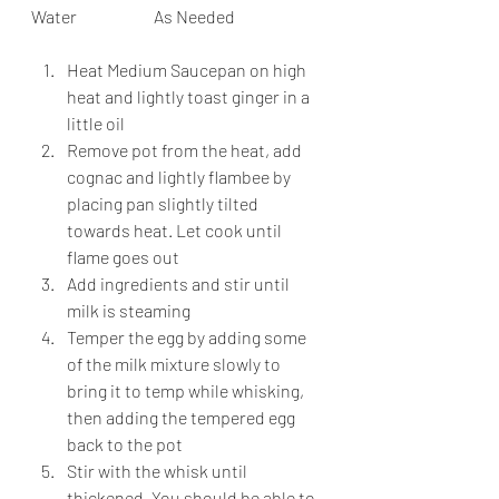
Water                       As Needed
Heat Medium Saucepan on high 
heat and lightly toast ginger in a 
little oil
Remove pot from the heat, add 
cognac and lightly flambee by 
placing pan slightly tilted 
towards heat. Let cook until 
flame goes out
Add ingredients and stir until 
milk is steaming
Temper the egg by adding some 
of the milk mixture slowly to 
bring it to temp while whisking, 
then adding the tempered egg 
back to the pot
Stir with the whisk until 
thickened. You should be able to 