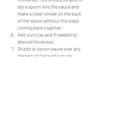
dip a spoon into the sauce and 
make a clean streak on the back 
of the spoon without the sides 
coming back together
Add slurry as and if needed to 
desired thickness
Drizzle or spoon sauce over any 
dessert or place into an ice 
cream machine for a delicious 
homemade and unique ice cream!
Fridge Raider Series
Recent Posts
See All