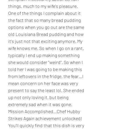
things, much to my wife's pleasure. 
One of the things I complain about it 
the fact that so many bread pudding 
options when you go out are the same 
old Louisiana Bread pudding and how 
it's just not that exciting anymore. My 
wife knows me. So when I go on a rant, 
typically I end up making something 
she would consider "weird". So when I 
told her I was going to be making this 
from leftovers in the fridge, the fear...I 
mean concern on her face was very 
present to say the least lol. She ended 
up not only loving it, but being 
extremely sad when it was gone. 
Mission Accomplished...Chef Hubby 
Strikes Again achievement unlocked! 
You'll quickly find that this dish is very 