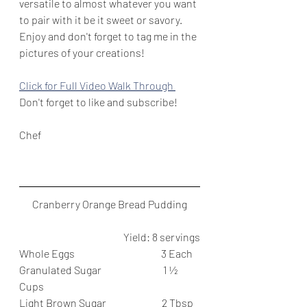
versatile to almost whatever you want 
to pair with it be it sweet or savory. 
Enjoy and don't forget to tag me in the 
pictures of your creations!
Click for Full Video Walk Through 
Don't forget to like and subscribe!
Chef
Cranberry Orange Bread Pudding
Yield: 8 servings
Whole Eggs                                          3 Each
Granulated Sugar                              1 ½ 
Cups
Light Brown Sugar                           2 Tbsp