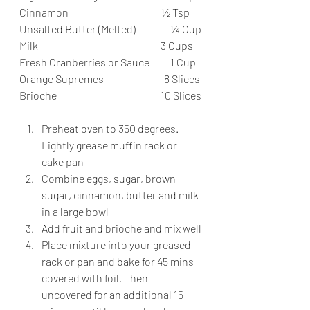
Cinnamon                                             ½ Tsp
Unsalted Butter (Melted)                 ¼ Cup
Milk                                                           3 Cups
Fresh Cranberries or Sauce          1 Cup
Orange Supremes                             8 Slices
Brioche                                                  10 Slices
Preheat oven to 350 degrees. 
Lightly grease muffin rack or 
cake pan
Combine eggs, sugar, brown 
sugar, cinnamon, butter and milk 
in a large bowl
Add fruit and brioche and mix well
Place mixture into your greased 
rack or pan and bake for 45 mins 
covered with foil. Then 
uncovered for an additional 15 