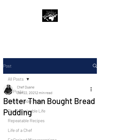
The Gourmet Guide
Post
All Posts
Chef Duane
All Posts
Jan 22, 2021
2 min read
Better Than Bought Bread
Fridge Raider Series
Pudding
The Sustainable Life
Repeatable Recipes
Life of a Chef
EnGrained Misperceptions