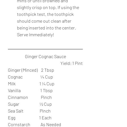
mins or until browned and 
slightly crisp on top. If using the 
toothpick test, the toothpick 
should come out clean after 
being inserted into the center. 
Serve Immediately!
Ginger Cognac Sauce
Yield: 1 Pint
Ginger (Minced)    2 Tbsp
Cognac                     ¼ Cup
Milk                            1 ¼ Cup
Vanilla                       1 Tbsp
Cinnamon               Pinch
Sugar                        ½ Cup
Sea Salt                   Pinch
Egg                            1 Each
Cornstarch            As Needed