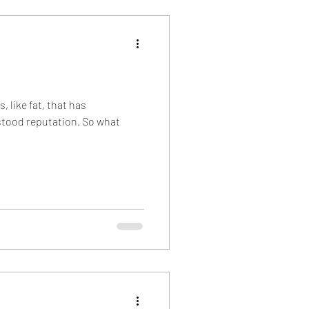
nsider Information
, like fat, that has
tood reputation. So what