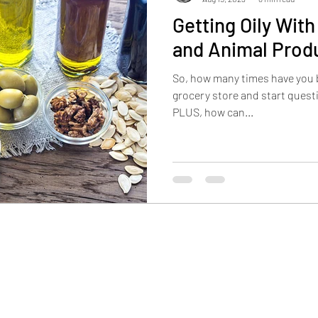
Getting Oily Wit
and Animal Prod
So, how many times have you b
grocery store and start questi
PLUS, how can...