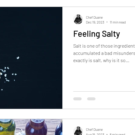
Inflation Deflators
Product Reviews
Industry I
Chef Duane
Dec 19, 2023
11 min read
Feeling Salty
Restaurant Reviews
Salt is one of those ingredients
accumulated a bad misunders
exactly is salt, why is it so...
Chef Duane
Aug 15, 2023
8 min read