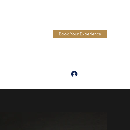
Book Your Experience
Log In