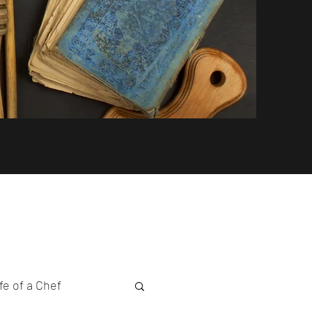
fe of a Chef