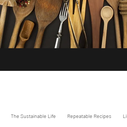
The Sustainable Life
Repeatable Recipes
Li