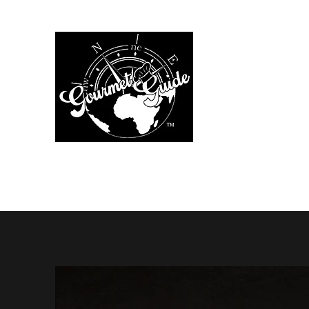
The Gourmet Gu
Home
Menus
Chef Services
Additional Services