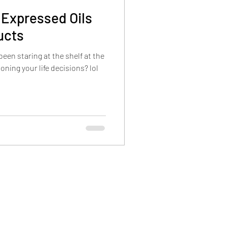
h Expressed Oils
ucts
een staring at the shelf at the
oning your life decisions? lol