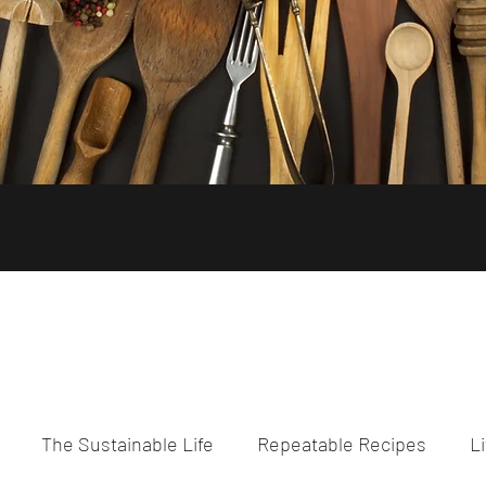
The Sustainable Life
Repeatable Recipes
Li