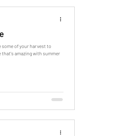
nsider Information
de
 some of your harvest to
ce that's amazing with summer