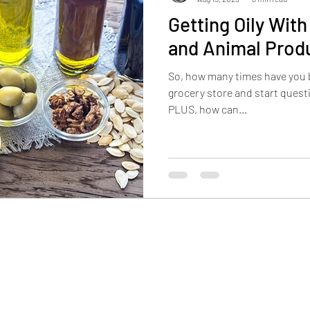
Getting Oily Wit
and Animal Prod
So, how many times have you b
grocery store and start questi
PLUS, how can...