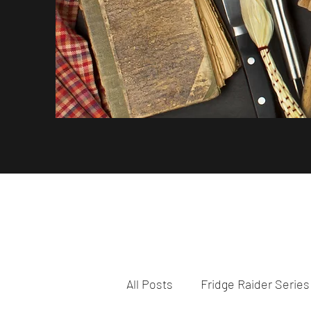
All Posts
Fridge Raider Series