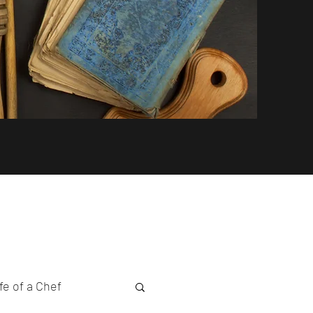
fe of a Chef