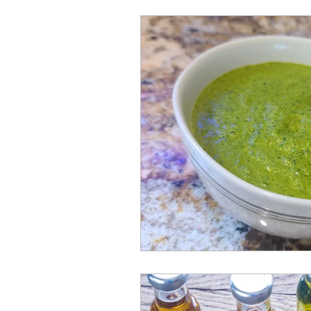
EnGrained Misperceptions
Night Crawlers (Food Crawls)