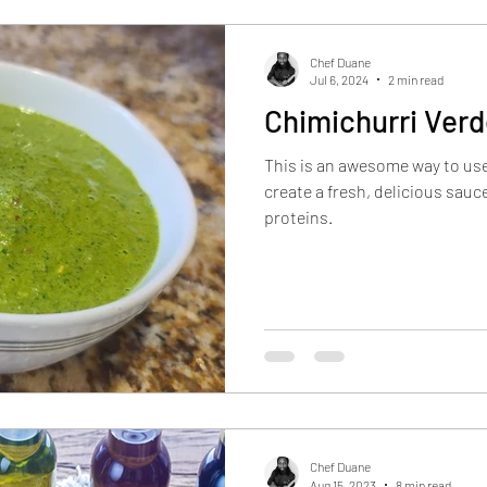
Inflation Deflators
Product Reviews
Industry I
Chef Duane
Jul 6, 2024
2 min read
Chimichurri Ver
Restaurant Reviews
This is an awesome way to use
create a fresh, delicious sau
proteins.
Chef Duane
Aug 15, 2023
8 min read