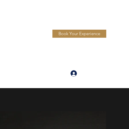
Book Your Experience
Log In