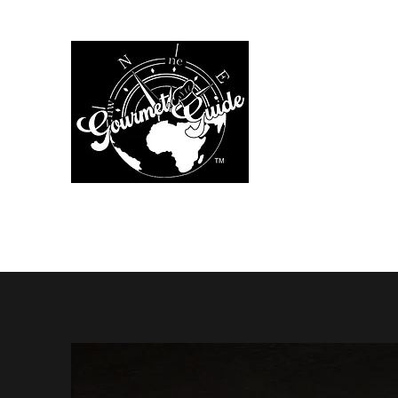
The Gourmet Gu
Home
Menus
Chef Services
Additional Services