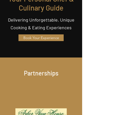
Culinary Guide
Delivering Unforgettable, Unique
Cooking & Eating Experiences
Book Your Experience
Partnerships