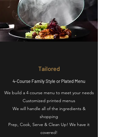
Tailored
4-Course Family Style or Plated Menu
We build a 4 course menu to meet your needs
Customized printed menus
We will handle all of the ingredients &
shopping
Prep, Cook, Serve & Clean Up! We have it
covered!