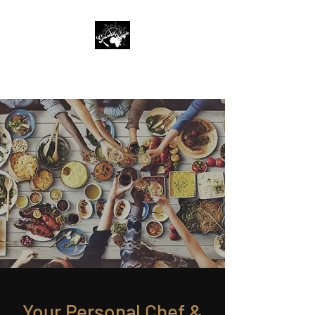
The Gourmet Guide
Your Personal Chef &