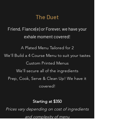
The Duet
Friend, Fiance(e) or Forever, we have your
exhale moment covered!
A Plated Menu Tailored for 2
We'll Build a 4 Course Menu to suit your tastes
Custom Printed Menus
We'll secure all of the ingredients
Prep, Cook, Serve & Clean Up! We have it
covered!
Starting at $350
Prices vary depending on cost of ingredients
and complexity of menu
Book Your Experience