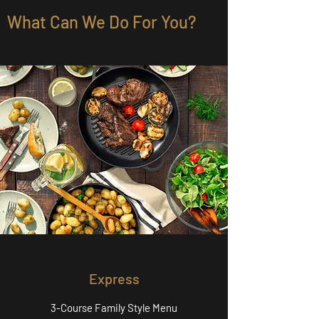
What Can We Do For You?
Express
3-Course Family Style Menu