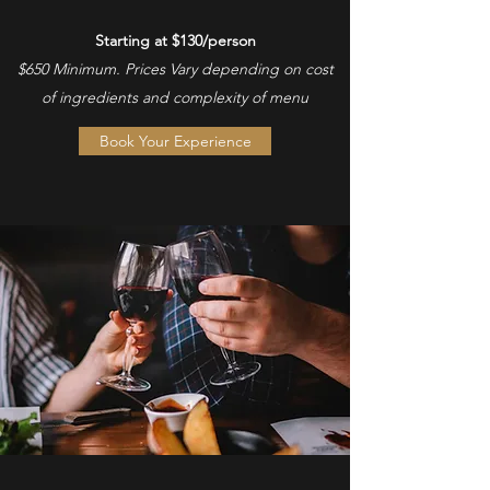
Starting at $130/person
$650 Minimum. Prices Vary depending on cost
of ingredients and complexity of menu
Book Your Experience