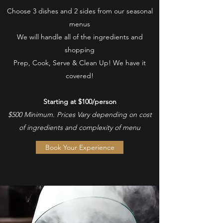
Choose 3 dishes and 2 sides from our seasonal
menus
We will handle all of the ingredients and
shopping
Prep, Cook, Serve & Clean Up! We have it
covered!
Starting at $100/person
$500 Minimum. Prices Vary depending on cost
of ingredients and complexity of menu
Book Your Experience