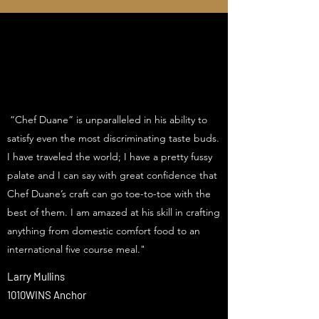
“Chef Duane” is unparalleled in his ability to
satisfy even the most discriminating taste buds.
I have traveled the world; I have a pretty fussy
palate and I can say with great confidence that
Chef Duane’s craft can go toe-to-toe with the
best of them. I am amazed at his skill in crafting
anything from domestic comfort food to an
international five course meal."
Larry Mullins
1010WINS Anchor