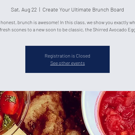
Sat, Aug 22
  |  
Create Your Ultimate Brunch Board
 honest, brunch is awesome! In this class, we show you exactly w
fresh scones to a new soon to be classic, the Shirred Avocado Eg
Registration is Closed
See other events