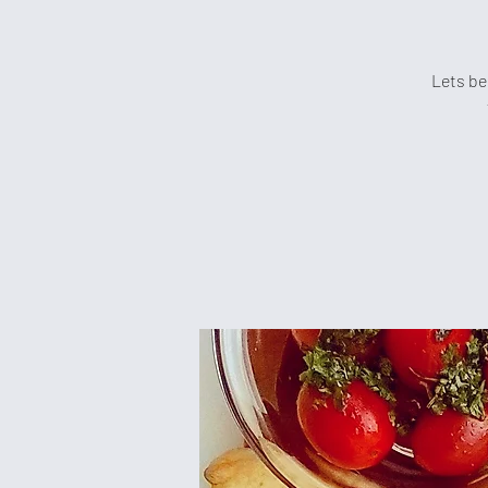
Lets be