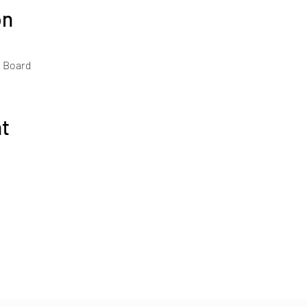
on
h Board
nt
The Gourmet Guide
Subscribe Form