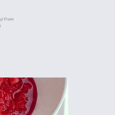
hy! From
g