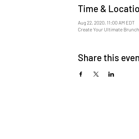
Time & Locati
Aug 22, 2020, 11:00 AM EDT
Create Your Ultimate Brunc
Share this eve