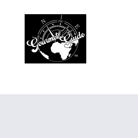
The Gourmet Gu
Home
Menus
Chef Services
Additional Services