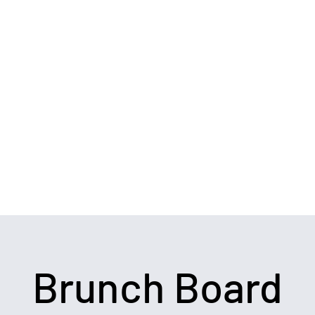
ide
Testimonials & Reviews
Meet the Chef
Chef's Notes
Brunch Board